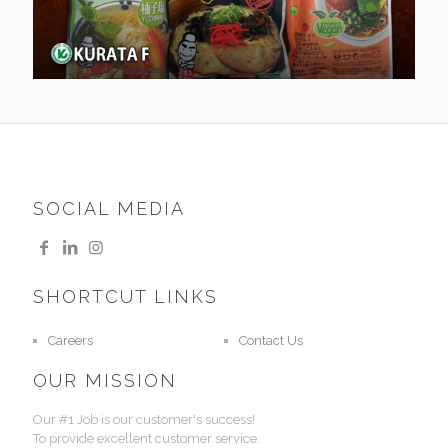
SOCIAL MEDIA
SHORTCUT LINKS
Careers
Contact Us
OUR MISSION
Our #1 Job is our customer's success!
To provide excellent customer service.