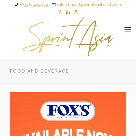
+639175454139
salessupport@sprintasiabeauty.com
FOOD AND BEVERAGE